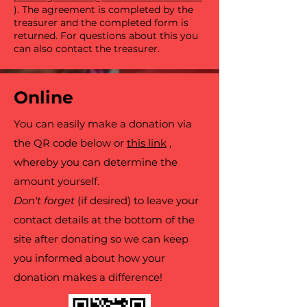
). The agreement is completed by the
treasurer and the completed form is
returned. For questions about this you
can also contact the treasurer.
Online
You can easily make a donation via
the QR code below or
this link
,
whereby you can determine the
amount yourself.
Don't forget
(if desired) to leave your
contact details at the bottom of the
site after donating so we can keep
you informed about how your
donation makes a difference!