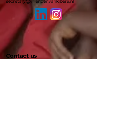
secretary@vriendenvankibera.nl
Contact us
We will contact you as soon as possible
after filling in the contact form below.
First name
Last name
E-mail
Subject