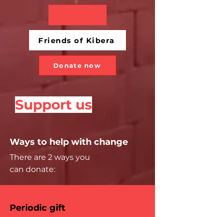
Friends of Kibera
Donate now
Support us
Ways to help with change
There are 2 ways you
can donate:
Periodic gift