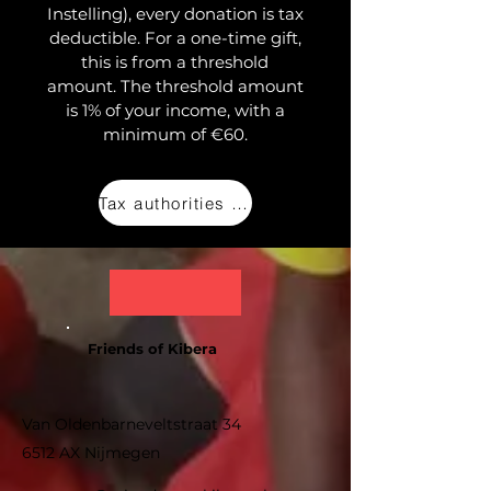
Instelling), every donation is tax
deductible. For a one-time gift,
this is from a threshold
amount. The threshold amount
is 1% of your income, with a
minimum of €60.
Tax authorities (NL)
Friends of Kibera
Van Oldenbarneveltstraat 34
6512 AX Nijmegen