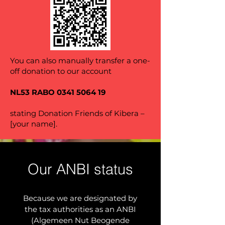
You can also manually transfer a one-
off donation to our account
NL53 RABO
0341 5064 19
stating Donation Friends of Kibera –
[your name].
Our ANBI status
Because we are designated by
the tax authorities as an ANBI
(Algemeen Nut Beogende