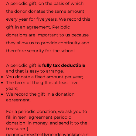
A periodic gift, on the basis of which
the donor donates the same amount
every year for five years. We record this
gift in an agreement. Periodic
donations are important to us because
they allow us to provide continuity and
therefore security for the school.
A periodic gift is
fully tax deductible
and that is easy to arrange.
You donate a fixed amount per year;
The term of the gift is at least five
years;
We record the gift in a donation
agreement.
For a periodic donation, we ask you to
fill in 'een
agreement periodic
donation
in money' and send it to the
treasurer (
penningmeester@vriendenvankibera.nl