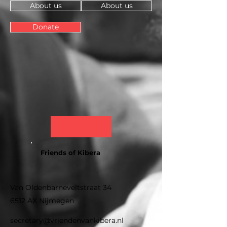
About us
About us
Donate
Friends of Kibera
Van Oldenbarneveltstraat 34
6512 AX Nijmegen
secretary@vriendenvankibera.nl