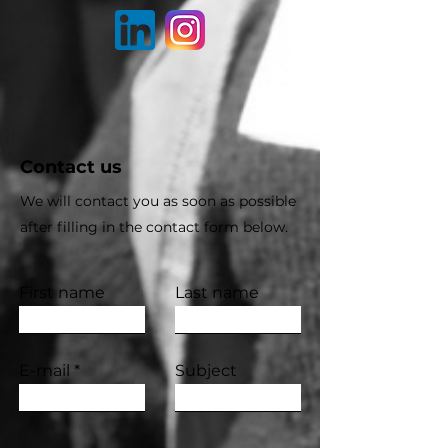
Contact us
We will contact you as soon as possible
after filling in the contact form below.
First name
Last name
E-mail
Subject