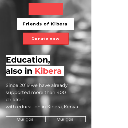
Friends of Kibera
Donate now
Education,
also in
Kibera
Since 2019 we have already
supported more than 400
children
with education in Kibera, Kenya
Our goal
Our goal