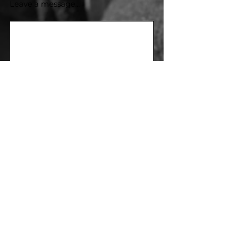
Leave a message...
Send
Subscribe to our newsletter
Be the first to subscribe and get updates!
E-mail